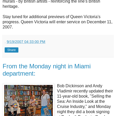
murals - by British artists - reinforcing the line's British
heritage.
Stay tuned for additional previews of Queen Victoria's
progress. Queen Victoria will enter service on December 11,
2007.
.
9/19/2007 04:33:00 PM
Share
From the Monday night in Miami
department:
Bob Dickinson and Andy
Vladimir recently updated their
11-year-old book, "Selling the
Sea: An Inside Look at the
Cruise Industry," and Monday
night they did a book signing