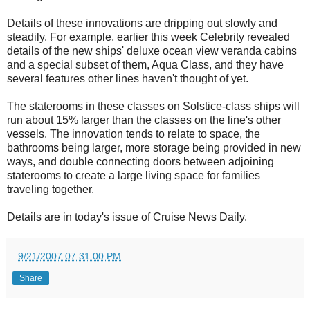
Details of these innovations are dripping out slowly and
steadily. For example, earlier this week Celebrity revealed
details of the new ships' deluxe ocean view veranda cabins
and a special subset of them, Aqua Class, and they have
several features other lines haven't thought of yet.
The staterooms in these classes on Solstice-class ships will
run about 15% larger than the classes on the line's other
vessels. The innovation tends to relate to space, the
bathrooms being larger, more storage being provided in new
ways, and double connecting doors between adjoining
staterooms to create a large living space for families
traveling together.
Details are in today's issue of Cruise News Daily.
.
9/21/2007 07:31:00 PM
Share