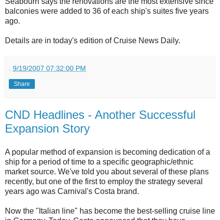
Seabourn says the renovations are the most extensive since
balconies were added to 36 of each ship's suites five years
ago.
Details are in today's edition of Cruise News Daily.
.
9/19/2007 07:32:00 PM
Share
CND Headlines - Another Successful
Expansion Story
A popular method of expansion is becoming dedication of a
ship for a period of time to a specific geographic/ethnic
market source. We've told you about several of these plans
recently, but one of the first to employ the strategy several
years ago was Carnival's Costa brand.
Now the "Italian line" has become the best-selling cruise line