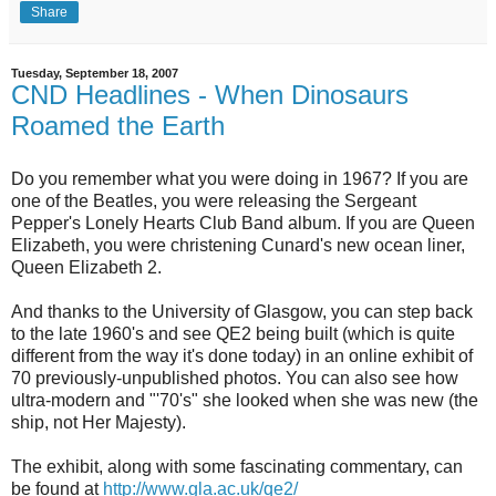
Share
Tuesday, September 18, 2007
CND Headlines - When Dinosaurs
Roamed the Earth
Do you remember what you were doing in 1967? If you are
one of the Beatles, you were releasing the Sergeant
Pepper's Lonely Hearts Club Band album. If you are Queen
Elizabeth, you were christening Cunard's new ocean liner,
Queen Elizabeth 2.
And thanks to the University of Glasgow, you can step back
to the late 1960's and see QE2 being built (which is quite
different from the way it's done today) in an online exhibit of
70 previously-unpublished photos. You can also see how
ultra-modern and "'70's" she looked when she was new (the
ship, not Her Majesty).
The exhibit, along with some fascinating commentary, can
be found at
http://www.gla.ac.uk/qe2/