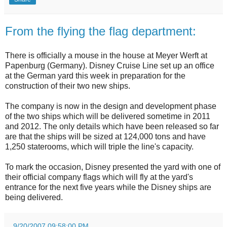
From the flying the flag department:
There is officially a mouse in the house at Meyer Werft at
Papenburg (Germany). Disney Cruise Line set up an office
at the German yard this week in preparation for the
construction of their two new ships.
The company is now in the design and development phase
of the two ships which will be delivered sometime in 2011
and 2012. The only details which have been released so far
are that the ships will be sized at 124,000 tons and have
1,250 staterooms, which will triple the line's capacity.
To mark the occasion, Disney presented the yard with one of
their official company flags which will fly at the yard's
entrance for the next five years while the Disney ships are
being delivered.
.
9/20/2007 09:58:00 PM