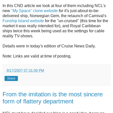
In this CND article we look at four of them including NCL's
new
"My Space" clone website
for it's just-about-to-be-
delivered ship, Norwegian Gem, the relaunch of Carnival's
Funship Island website
for the "un-cruised" (this time for the
market it was really intended for), and Royal Caribbean
ships twice this week being used as the settings for cable
reality TV-shows.
Details were in today's edition of Cruise News Daily.
Note: Links are valid at time of posting.
.
9/17/2007 07:31:00 PM
Share
From the imitation is the most sincere
form of flattery department