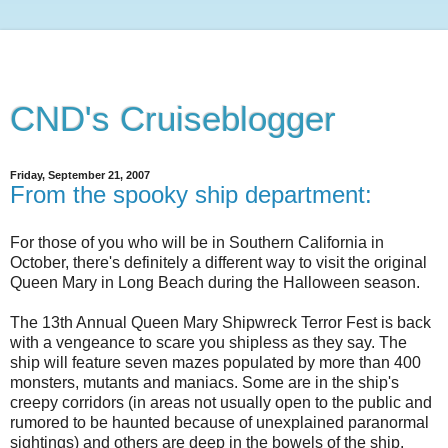
CND's Cruiseblogger
Friday, September 21, 2007
From the spooky ship department:
For those of you who will be in Southern California in
October, there's definitely a different way to visit the original
Queen Mary in Long Beach during the Halloween season.
The 13th Annual Queen Mary Shipwreck Terror Fest is back
with a vengeance to scare you shipless as they say. The
ship will feature seven mazes populated by more than 400
monsters, mutants and maniacs. Some are in the ship's
creepy corridors (in areas not usually open to the public and
rumored to be haunted because of unexplained paranormal
sightings) and others are deep in the bowels of the ship.