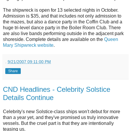
The shipwreck is open for 13 selected nights in October.
Admission is $35, and that includes not only admission to
the mazes, but also a dance party in the Coffin Club and a
huge tri-level dance party in the Boiler Room Club. There
are also live bands performing outside in the adjacent park
shoreside. Complete details are available on the
Queen
Mary Shipwreck website
.
.
9/21/2007 09:11:00 PM
Share
CND Headlines - Celebrity Solstice
Details Continue
Celebrity's new Solstice-class ships won't debut for more
than a year yet, and they've promised us truly innovative
vessels. But the cruel part is that they are intentionally
teasing us.