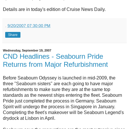
Details are in today's edition of Cruise News Daily.
.
9/20/2007 07:30:00 PM
Share
Wednesday, September 19, 2007
CND Headlines - Seabourn Pride
Returns from Major Refurbishment
Before Seabourn Odyssey is launched in mid-2009, the
three "Seabourn sisters" are each going to have major
refurbishments to make sure they are at the same top
standards as the newest ships entering the fleet. Seabourn
Pride just completed the process in Germany. Seabourn
Spirit will undergo the process in Singapore in January.
Completing the fleet's makeover will be Seabourn Legend's
drydock at Lisbon in April.