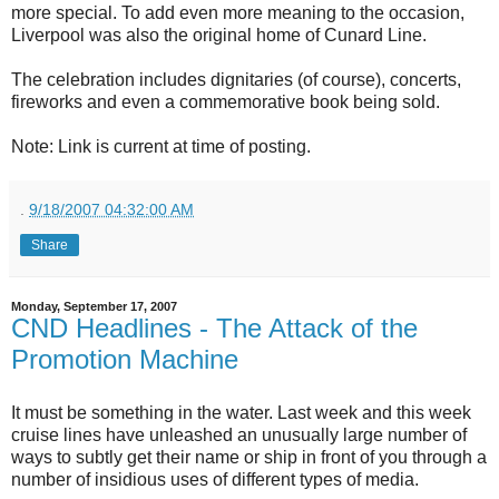
more special. To add even more meaning to the occasion,
Liverpool was also the original home of Cunard Line.
The celebration includes dignitaries (of course), concerts,
fireworks and even a commemorative book being sold.
Note: Link is current at time of posting.
.
9/18/2007 04:32:00 AM
Share
Monday, September 17, 2007
CND Headlines - The Attack of the
Promotion Machine
It must be something in the water. Last week and this week
cruise lines have unleashed an unusually large number of
ways to subtly get their name or ship in front of you through a
number of insidious uses of different types of media.