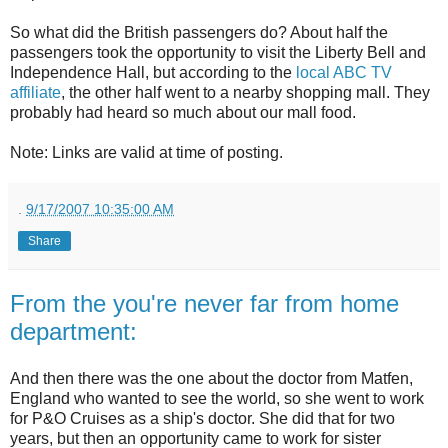
So what did the British passengers do? About half the
passengers took the opportunity to visit the Liberty Bell and
Independence Hall, but according to the
local ABC TV
affiliate
, the other half went to a nearby shopping mall. They
probably had heard so much about our mall food.
Note: Links are valid at time of posting.
.
9/17/2007 10:35:00 AM
Share
From the you're never far from home
department:
And then there was the one about the doctor from Matfen,
England who wanted to see the world, so she went to work
for P&O Cruises as a ship's doctor. She did that for two
years, but then an opportunity came to work for sister