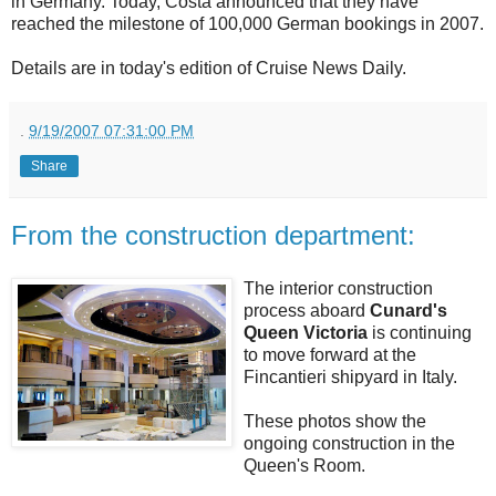
in Germany. Today, Costa announced that they have
reached the milestone of 100,000 German bookings in 2007.
Details are in today's edition of Cruise News Daily.
.
9/19/2007 07:31:00 PM
Share
From the construction department:
The interior construction
process aboard
Cunard's
Queen Victoria
is continuing
to move forward at the
Fincantieri shipyard in Italy.
These photos show the
ongoing construction in the
Queen's Room.