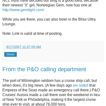
NCL must have decided our blog is a good idea, because
their newest "it" girl, Norwegian Gem, now has one at
http://www.gemitgirl.com/
While you are there, you can also bowl in the Bliss Ultra
Lounge.
Note: Link is valid at time of posting.
.
9/17/2007 11:07:00 AM
Share
From the P&O calling department
The port of Wilmington seldom has a cruise ship call, but
when does, it's big news. (A few days ago
we noted
that
Empress of the Seas made an emergency call there.) P&O
Cruises' Aurora made a call there over the weekend in lieu
of New York or Philadelphia, making it the largest cruise
ship ever to visit, at about 76,000 tons.