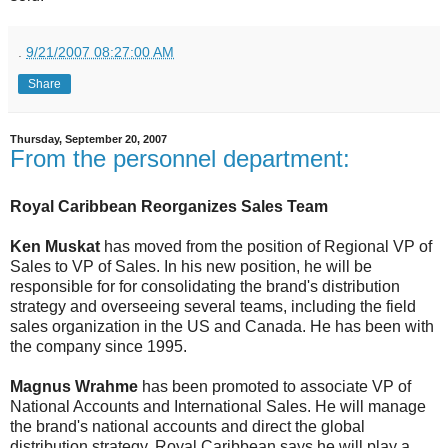
.
9/21/2007 08:27:00 AM
Share
Thursday, September 20, 2007
From the personnel department:
Royal Caribbean Reorganizes Sales Team
Ken Muskat
has moved from the position of Regional VP of
Sales to VP of Sales. In his new position, he will be
responsible for for consolidating the brand's distribution
strategy and overseeing several teams, including the field
sales organization in the US and Canada. He has been with
the company since 1995.
Magnus Wrahme
has been promoted to associate VP of
National Accounts and International Sales. He will manage
the brand's national accounts and direct the global
distribution strategy. Royal Caribbean says he will play a