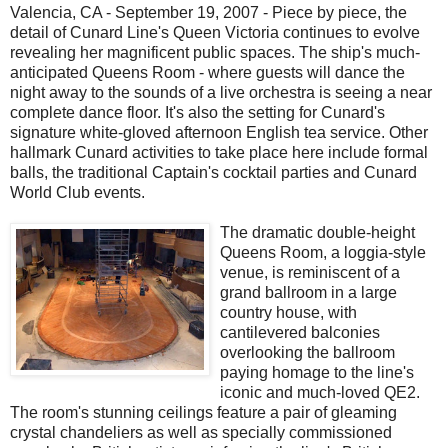
Valencia, CA - September 19, 2007 - Piece by piece, the
detail of Cunard Line's Queen Victoria continues to evolve
revealing her magnificent public spaces. The ship's much-
anticipated Queens Room - where guests will dance the
night away to the sounds of a live orchestra is seeing a near
complete dance floor. It's also the setting for Cunard's
signature white-gloved afternoon English tea service. Other
hallmark Cunard activities to take place here include formal
balls, the traditional Captain's cocktail parties and Cunard
World Club events.
The dramatic double-height
Queens Room, a loggia-style
venue, is reminiscent of a
grand ballroom in a large
country house, with
cantilevered balconies
overlooking the ballroom
paying homage to the line's
iconic and much-loved QE2.
The room's stunning ceilings feature a pair of gleaming
crystal chandeliers as well as specially commissioned