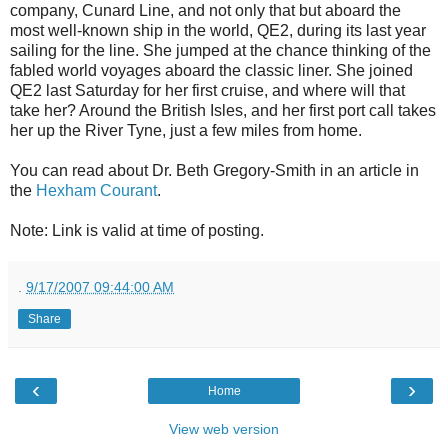
company, Cunard Line, and not only that but aboard the
most well-known ship in the world, QE2, during its last year
sailing for the line. She jumped at the chance thinking of the
fabled world voyages aboard the classic liner. She joined
QE2 last Saturday for her first cruise, and where will that
take her? Around the British Isles, and her first port call takes
her up the River Tyne, just a few miles from home.
You can read about Dr. Beth Gregory-Smith in an article in
the
Hexham Courant
.
Note: Link is valid at time of posting.
.
9/17/2007 09:44:00 AM
Share
‹
›
Home
View web version