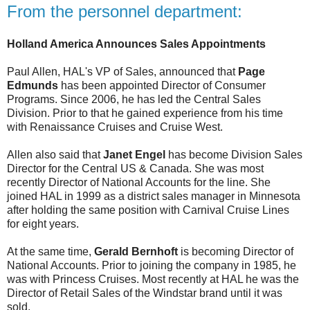
From the personnel department:
Holland America Announces Sales Appointments
Paul Allen, HAL's VP of Sales, announced that
Page
Edmunds
has been appointed Director of Consumer
Programs. Since 2006, he has led the Central Sales
Division. Prior to that he gained experience from his time
with Renaissance Cruises and Cruise West.
Allen also said that
Janet Engel
has become Division Sales
Director for the Central US & Canada. She was most
recently Director of National Accounts for the line. She
joined HAL in 1999 as a district sales manager in Minnesota
after holding the same position with Carnival Cruise Lines
for eight years.
At the same time,
Gerald Bernhoft
is becoming Director of
National Accounts. Prior to joining the company in 1985, he
was with Princess Cruises. Most recently at HAL he was the
Director of Retail Sales of the Windstar brand until it was
sold.