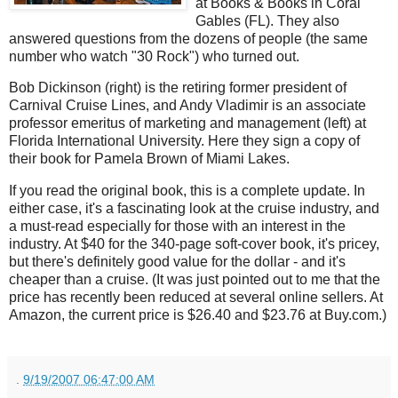
at Books & Books in Coral
Gables (FL). They also
answered questions from the dozens of people (the same
number who watch "30 Rock") who turned out.
Bob Dickinson (right) is the retiring former president of
Carnival Cruise Lines, and Andy Vladimir is an associate
professor emeritus of marketing and management (left) at
Florida International University. Here they sign a copy of
their book for Pamela Brown of Miami Lakes.
If you read the original book, this is a complete update. In
either case, it's a fascinating look at the cruise industry, and
a must-read especially for those with an interest in the
industry. At $40 for the 340-page soft-cover book, it's pricey,
but there's definitely good value for the dollar - and it's
cheaper than a cruise. (It was just pointed out to me that the
price has recently been reduced at several online sellers. At
Amazon, the current price is $26.40 and $23.76 at Buy.com.)
.
9/19/2007 06:47:00 AM