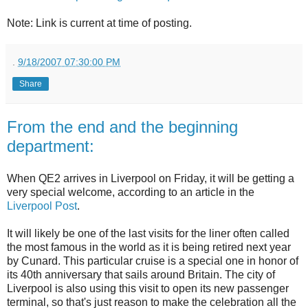
Note: Link is current at time of posting.
.
9/18/2007 07:30:00 PM
Share
From the end and the beginning
department:
When QE2 arrives in Liverpool on Friday, it will be getting a
very special welcome, according to an article in the
Liverpool Post
.
It will likely be one of the last visits for the liner often called
the most famous in the world as it is being retired next year
by Cunard. This particular cruise is a special one in honor of
its 40th anniversary that sails around Britain. The city of
Liverpool is also using this visit to open its new passenger
terminal, so that's just reason to make the celebration all the