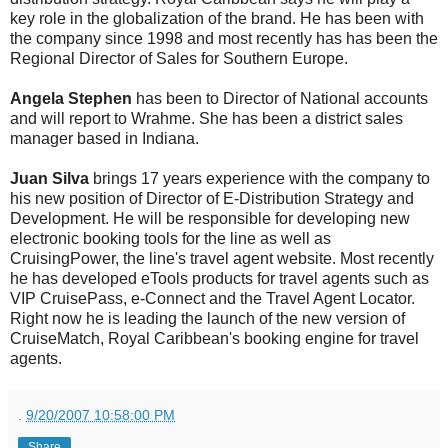
key role in the globalization of the brand. He has been with
the company since 1998 and most recently has has been the
Regional Director of Sales for Southern Europe.
Angela Stephen
has been to Director of National accounts
and will report to Wrahme. She has been a district sales
manager based in Indiana.
Juan Silva
brings 17 years experience with the company to
his new position of Director of E-Distribution Strategy and
Development. He will be responsible for developing new
electronic booking tools for the line as well as
CruisingPower, the line's travel agent website. Most recently
he has developed eTools products for travel agents such as
VIP CruisePass, e-Connect and the Travel Agent Locator.
Right now he is leading the launch of the new version of
CruiseMatch, Royal Caribbean's booking engine for travel
agents.
.
9/20/2007 10:58:00 PM
Share