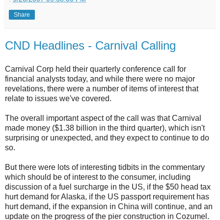
Share
CND Headlines - Carnival Calling
Carnival Corp held their quarterly conference call for
financial analysts today, and while there were no major
revelations, there were a number of items of interest that
relate to issues we've covered.
The overall important aspect of the call was that Carnival
made money ($1.38 billion in the third quarter), which isn't
surprising or unexpected, and they expect to continue to do
so.
But there were lots of interesting tidbits in the commentary
which should be of interest to the consumer, including
discussion of a fuel surcharge in the US, if the $50 head tax
hurt demand for Alaska, if the US passport requirement has
hurt demand, if the expansion in China will continue, and an
update on the progress of the pier construction in Cozumel.